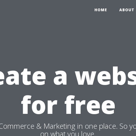
HOME
ABOUT 
eate a webs
for free
Commerce & Marketing in one place. So y
on what you love.