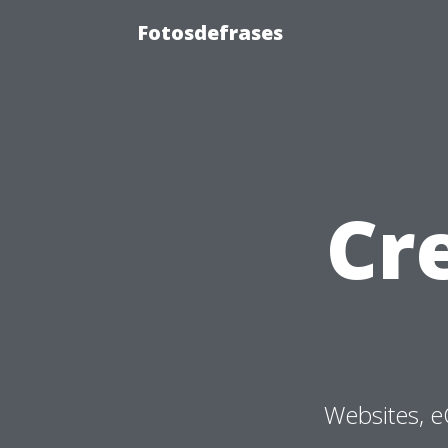
Fotosdefrases
Cr
Websites, e