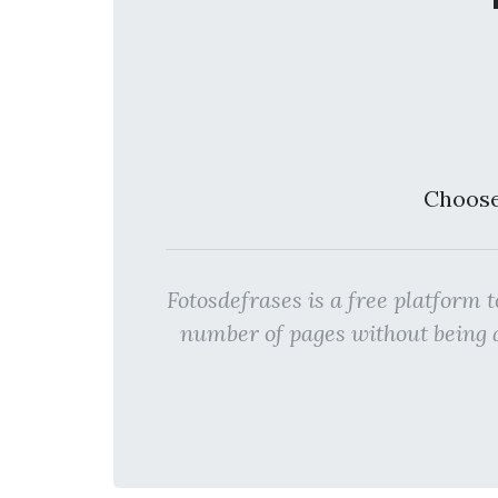
Choose
Fotosdefrases is a free platfo
number of pages without bein