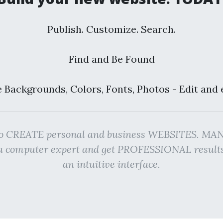
Publish. Customize. Search.
Find and Be Found
 Backgrounds, Colors, Fonts, Photos - Edit and 
rm to CREATE personal and business WEBSITES. 
g a computer expert and get PROFESSIONAL resu
an intuitive interface.