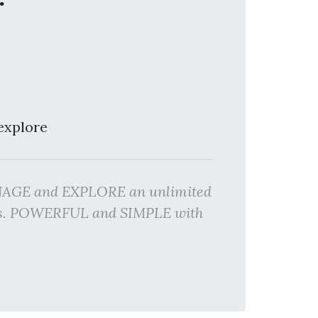
explore
MANAGE and EXPLORE an unlimited
lts. POWERFUL and SIMPLE with