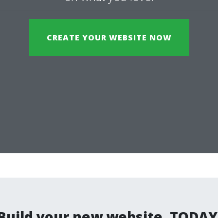
CREATE YOUR WEBSITE NOW
Build your new website. TODAY