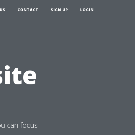
US
CONTACT
SIGN UP
LOGIN
ite
ou can focus